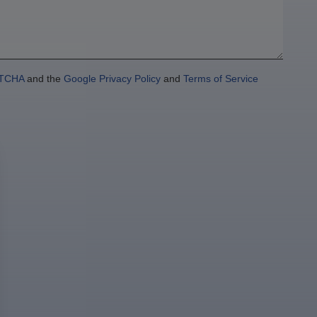
TCHA
and the
Google Privacy Policy
and
Terms of Service