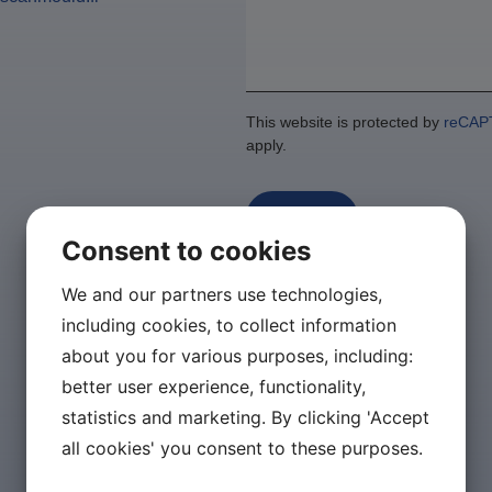
This website is protected by
reCAP
apply.
Send
Consent to cookies
We and our partners use technologies,
including cookies, to collect information
about you for various purposes, including:
better user experience, functionality,
statistics and marketing. By clicking 'Accept
all cookies' you consent to these purposes.