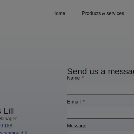
Home
Products & services
Send us a messa
Name
E-mail
Lill
Manager
49 188
Message
@scanmould.fi