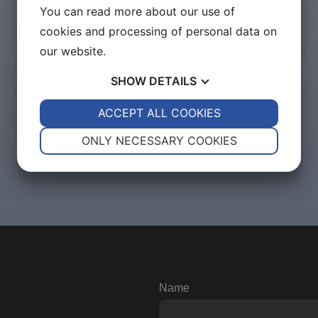
You can read more about our use of
cookies and processing of personal data on
our website.
SHOW
DETAILS
YES
ACCEPT ALL COOKIES
NO
YES
NO
NECESSARY
PREFERENCES
ONLY NECESSARY COOKIES
YES
NO
YES
NO
MARKETING
STATISTICS
Name