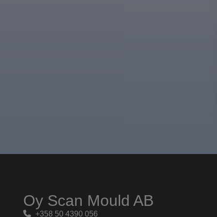
Oy Scan Mould AB
+358 50 4390 056