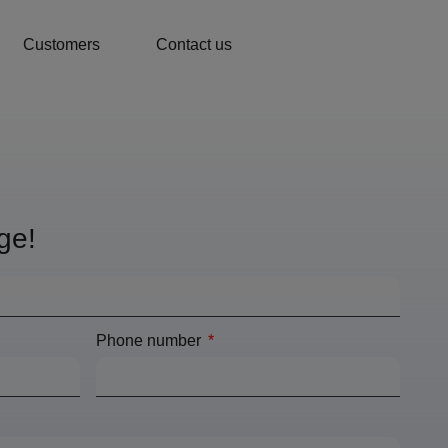
Customers
Contact us
ge!
Phone number