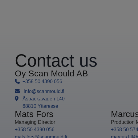
Contact us
Oy Scan Mould AB
+358 50 4390 056
info@scanmould.fi
Åsbackavägen 140
68810 Ytteresse
Mats Fors
Marcus 
Managing Director
Production 
+358 50 4390 056
+358 50 57
mats.fors@scanmould.fi
marcus.lill